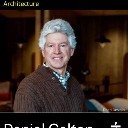
Architecture
Dean Dovolis
+