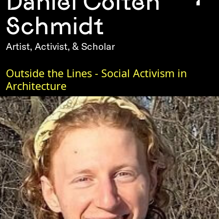
Daniel Colten
Schmidt
Artist, Activist, & Scholar
Outside the Lines - Social Activism in
Architecture