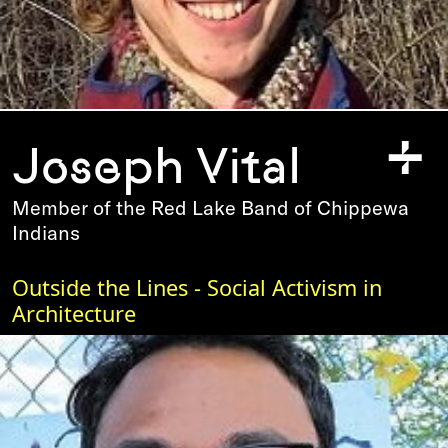
+
Joseph Vital
Member of the Red Lake Band of Chippewa
Indians
Outside the Lines - Social Activism in
Architecture