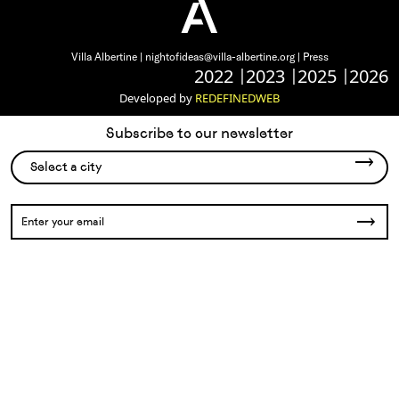
Villa Albertine |
nightofideas@villa-albertine.org
|
Press
2022
2023
2025
2026
Developed by
REDEFINEDWEB
Subscribe to our newsletter
Select a city