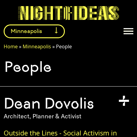
Minneapolis
Home
»
Minneapolis
»
People
Facebook
Instagram
Twitter
People
+
Dean Dovolis
Architect, Planner & Activist
Outside the Lines - Social Activism in