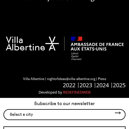
Villa Albertine |
nightofideas@villa-albertine.org
|
Press
2022
2023
2024
2025
Developed by
REDEFINEDWEB
Subscribe to our newsletter
Select a city