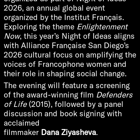
2026, an annual global event
organized by the Institut Français.
Exploring the theme
Enlightenment
Now
, this year’s Night of Ideas aligns
with Alliance Française San Diego’s
2026 cultural focus on amplifying the
voices of Francophone women and
their role in shaping social change.
The evening will feature a screening
of the award-winning film
Defenders
of Life
(2015), followed by a panel
discussion and book signing with
acclaimed
filmmaker
Dana Ziyasheva
.