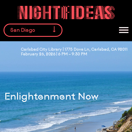
San Diego
Carlsbad City Library | 1775 Dove Ln, Carlsbad, CA 92011
February 26, 2026 | 6 PM – 9:30 PM
Facebook
Instagram
Twitter
Enlightenment Now