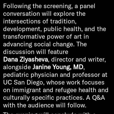
Following the screening, a panel
conversation will explore the
intersections of tradition,
development, public health, and the
transformative power of art in
advancing social change. The
discussion will feature
Dana Ziyasheva
, director and writer,
alongside
Janine Young, MD
,
pediatric physician and professor at
UC San Diego, whose work focuses
on immigrant and refugee health and
culturally specific practices. A Q&A
with the audience will follow.