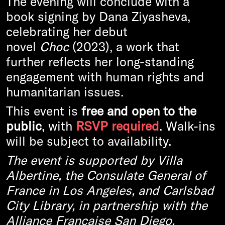
The evening will conclude with a
book signing by Dana Ziyasheva,
celebrating her debut
novel
Choc
(2023), a work that
further reflects her long-standing
engagement with human rights and
humanitarian issues.
This event is
free and open to the
public
, with
RSVP required
. Walk-ins
will be subject to availability.
The event is supported by Villa
Albertine, the Consulate General of
France in Los Angeles, and Carlsbad
City Library, in partnership with the
Alliance Française San Diego.