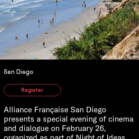
Image by Lisa Larsen
San Diego
Register
Alliance Française San Diego
presents a special evening of cinema
and dialogue on February 26,
organized as part of Night of Ideas