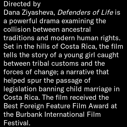
Directed by
Dana Ziyasheva,
Defenders of Life
is
a powerful drama examining the
collision between ancestral
traditions and modern human rights.
Set in the hills of Costa Rica, the film
tells the story of a young girl caught
between tribal customs and the
forces of change
;
a narrative that
helped spur the passage of
legislation banning child marriage in
Costa Rica. The film received the
Best Foreign Feature Film Award at
the Burbank International Film
Festival.