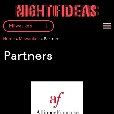
Milwaukee
Home
»
Milwaukee
»
Partners
Facebook
Instagram
Twitter
Partners