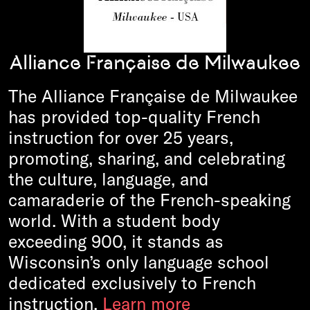
Alliance Française de Milwaukee
The Alliance Française de Milwaukee
has provided top-quality French
instruction for over 25 years,
promoting, sharing, and celebrating
the culture, language, and
camaraderie of the French-speaking
world. With a student body
exceeding 900, it stands as
Wisconsin’s only language school
dedicated exclusively to French
instruction.
Learn more