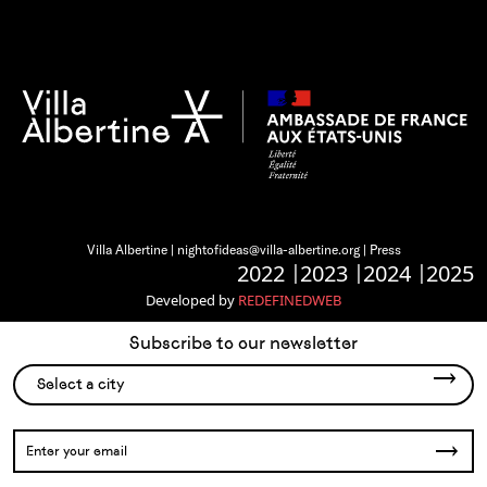
Villa Albertine |
nightofideas@villa-albertine.org
|
Press
2022
2023
2024
2025
Developed by
REDEFINEDWEB
Subscribe to our newsletter
Select a city